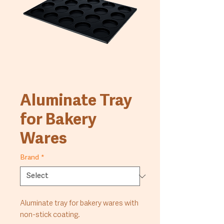
Aluminate Tray
for Bakery
Wares
Brand
*
Aluminate tray for bakery wares with 
non-stick coating.