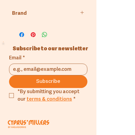
Brand
GN Port
Subscribe to our newsletter
Email
*
Subscribe
*By submitting you accept 
our 
terms & conditions
*