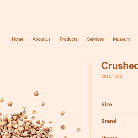
Home
About Us
Products
Services
Museum
Crushed
SKU: 11150
Size
1kg
Brand
Cyprus Millers