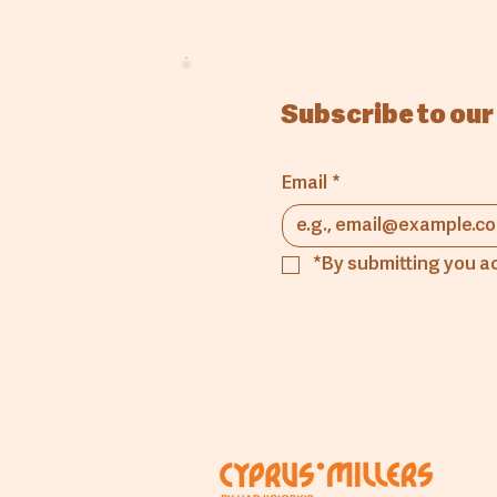
Subscribe to our
Email
*
*By submitting you a