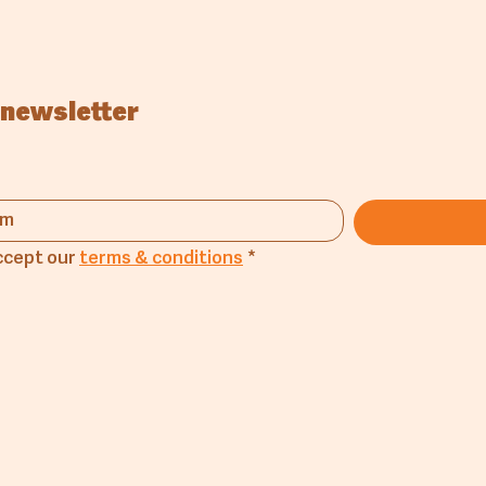
 newsletter
ccept our 
terms & conditions
*