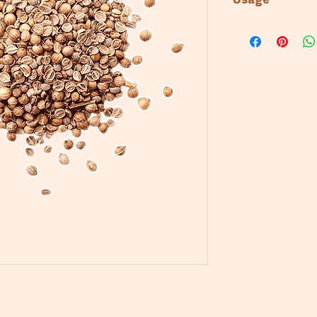
Usage
Bakery