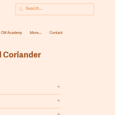
CM Academy
More...
Contact
 Coriander