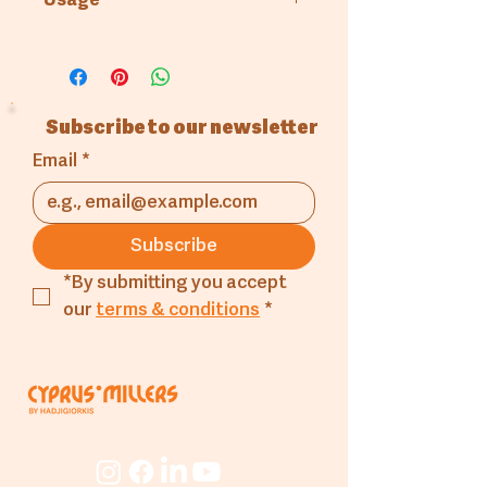
Usage
Pastry & Patisserie
Subscribe to our newsletter
Email
*
Subscribe
*By submitting you accept 
our 
terms & conditions
*