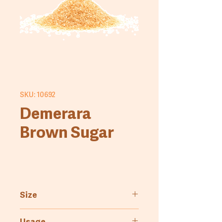
SKU: 10692
Demerara
Brown Sugar
Size
3kg