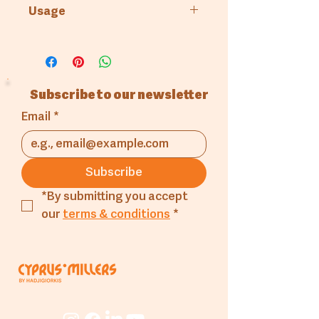
Cyprus Millers
Usage
Bakery
Subscribe to our newsletter
Email
*
Subscribe
*By submitting you accept 
our 
terms & conditions
*