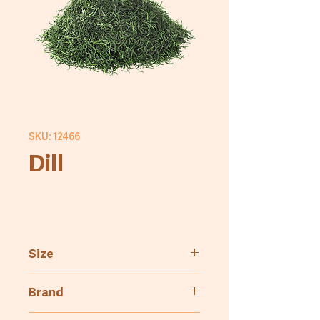
SKU: 12466
Dill
Size
1kg
Brand