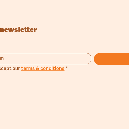
 newsletter
ccept our 
terms & conditions
*