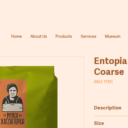
Home
About Us
Products
Services
Museum
Entopia
Coarse
SKU: 11151
Description
Coarsely milled 
Size
production of t