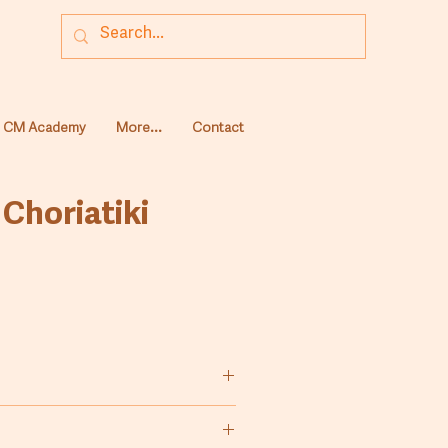
CM Academy
More...
Contact
 Choriatiki
wheat flour (Farina) for the
raditional country bread,