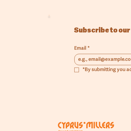
Subscribe to our
Email
*
*By submitting you a