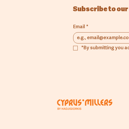
Subscribe to our
Email
*
*By submitting you a
Comp