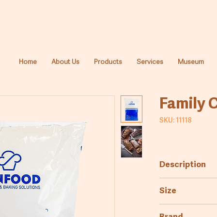
Home
About Us
Products
Services
Museum
Family 
SKU: 11118
Description
Mixture for mak
Size
adding the ingr
cake variations 
20kg