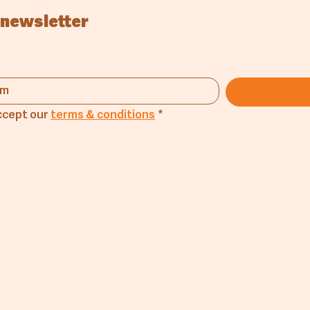
 newsletter
ccept our 
terms & conditions
*
any
Products
Lin