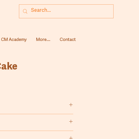
CM Academy
More...
Contact
Cake
ing vanilla ﬂavoured cakes. By
edients, you can prepare several
such as: geography cake, fruit