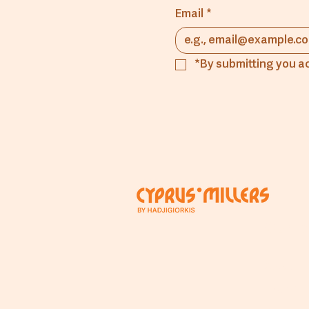
Email
*
*By submitting you a
Comp
About
The Mill