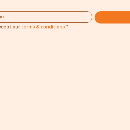
ccept our 
terms & conditions
*
any
Products
Lin
Flourmill Products
Mus
Trading Products
CM A