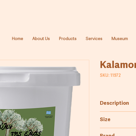
Home
About Us
Products
Services
Museum
Kalamon
SKU: 11972
Description
Greek Kalamata 
Size
a rich, flavorful 
6kg