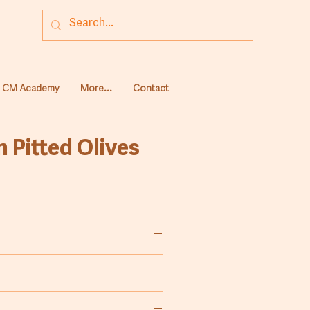
CM Academy
More...
Contact
 Pitted Olives
olives, pitted and preserved in
brine.