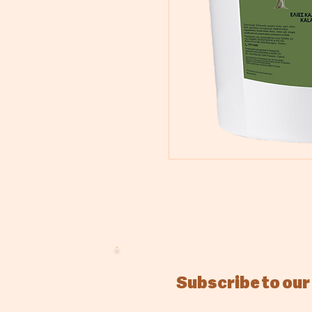
Subscribe to our