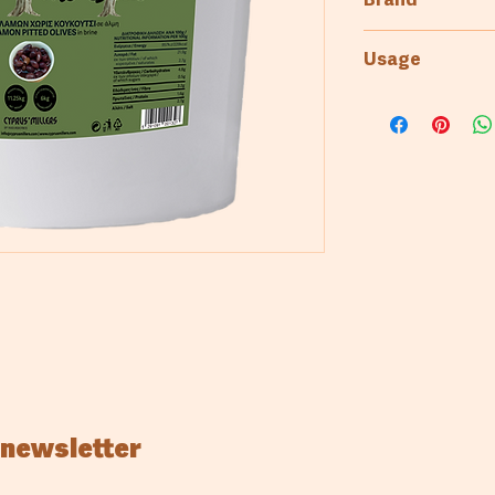
Brand
To Maksoulin tis
Usage
Bakery
 newsletter