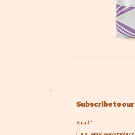
Subscribe to our
Email
*