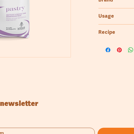
Brand
2kg
Kaizen
Usage
Pastry & Patisse
Recipe
1000gr KZ 
350gr CM S
300gr Eggs
250gr Water
 newsletter