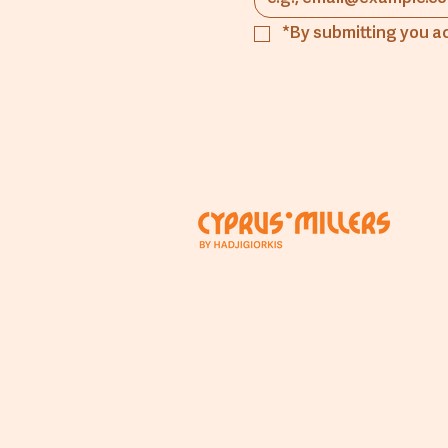
*By submitting you a
Comp
About
The Mill
People
Beyond T