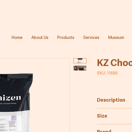
Home
About Us
Products
Services
Museum
KZ Choc
SKU: 11666
Description
Mix for the pro
Size
10kg