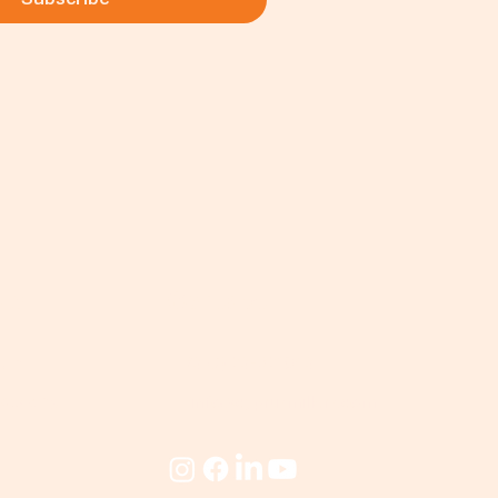
ks
Contact
eum
(357) 23-821043
cademy
info@cyprusmillers.com