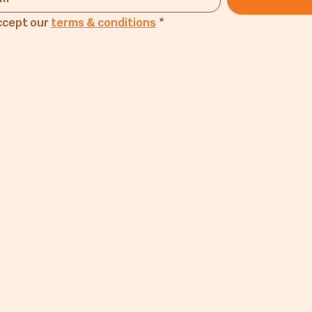
ccept our 
terms & conditions
*
any
Products
Lin
Flourmill Products
Mus
Trading Products
CM A
Exports
Blog
he Mill
Private Label
FAQ