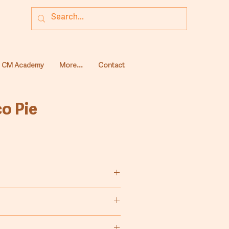
CM Academy
More...
Contact
o Pie
duction of chocolate pie.