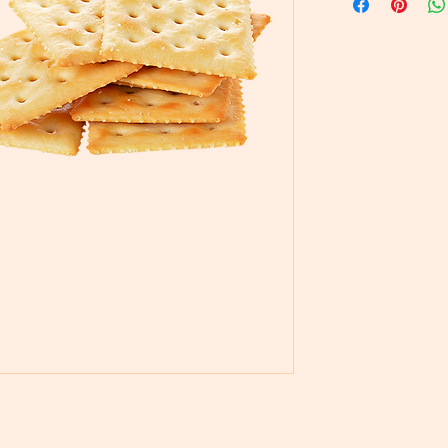
Pastry & Pati