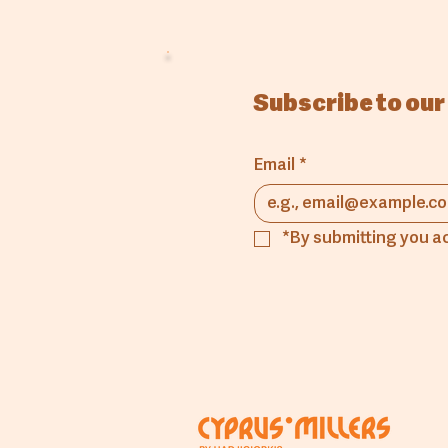
Subscribe to our
Email
*
*By submitting you a