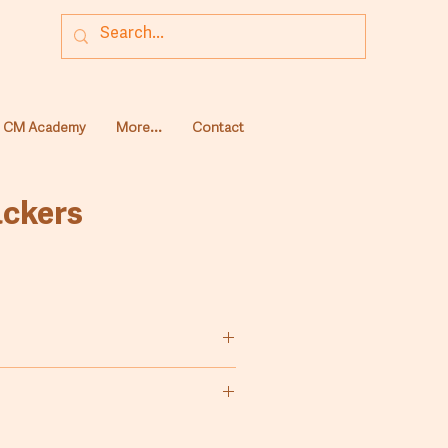
CM Academy
More...
Contact
ackers