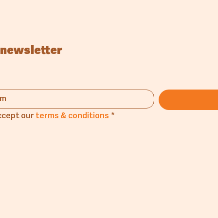
 newsletter
ccept our 
terms & conditions
*