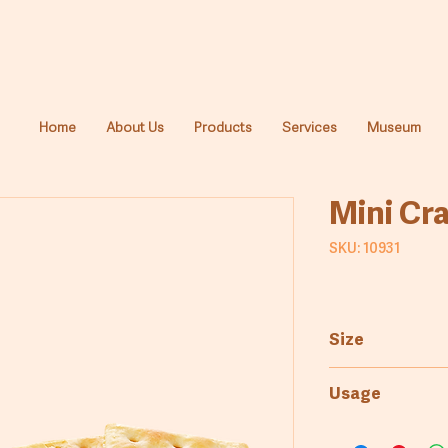
Home
About Us
Products
Services
Museum
Mini Cr
SKU: 10931
Size
3.2kg
Usage
Bakery