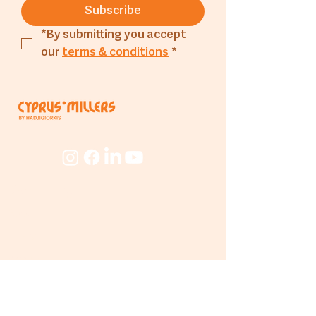
Salt g
: 0.01g
Subscribe
*By submitting you accept 
our 
terms & conditions
*
Company
About
The Mill
People
Beyond
The Mill