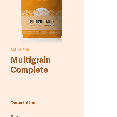
SKU: 11609
Multigrain
Complete
Description
Flour blend enriched with