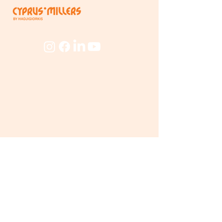
Company
About
The Mill
People
Beyond
The Mill
Products
Flourmill
Products
Trading