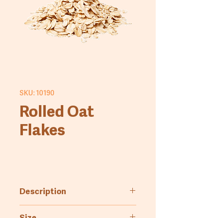
SKU: 10190
Rolled Oat
Flakes
Description
Dehydrated oat flakes