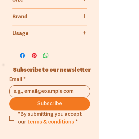
Size
25kg
Brand
4kg
Kenfood
Usage
Bakery
Pastry & Patisserie
Subscribe to our newsletter
Email
*
Subscribe
*By submitting you accept 
our 
terms & conditions
*