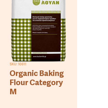
SKU: 10611
Organic Baking
Flour Category
M