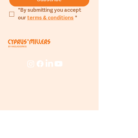
*By submitting you accept 
our 
terms & conditions
*
Company
About
The Mill
People
Beyond
The Mill