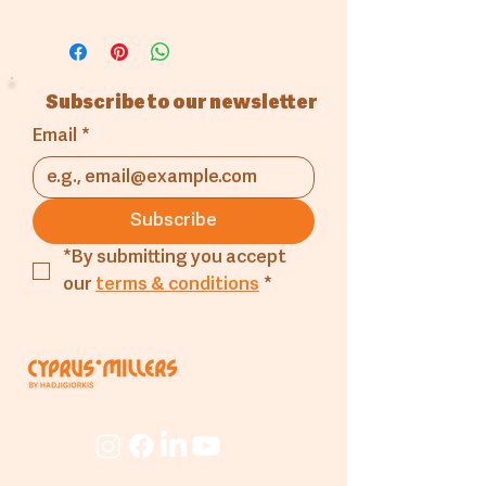
in different dimensions.
GN Port
Subscribe to our newsletter
Email
*
Subscribe
*By submitting you accept 
our 
terms & conditions
*