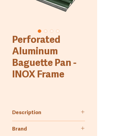
Perforated
Aluminum
Baguette Pan -
INOX Frame
Description
Perforated aluminum baguette
Brand
pan with INOX frame, available