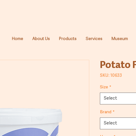
Home
About Us
Products
Services
Museum
Potato 
SKU: 10633
Size
*
Select
Brand
*
Select