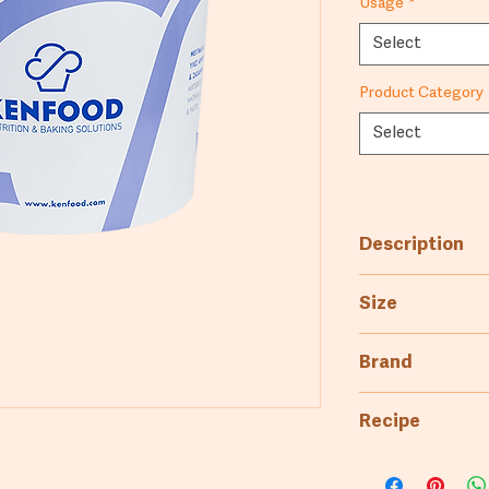
Usage
*
Select
Product Category
Select
Description
Pre-boiled pota
Size
fillings and pur
25kg
Brand
5kg
Kenfood
Recipe
Puree recipe: