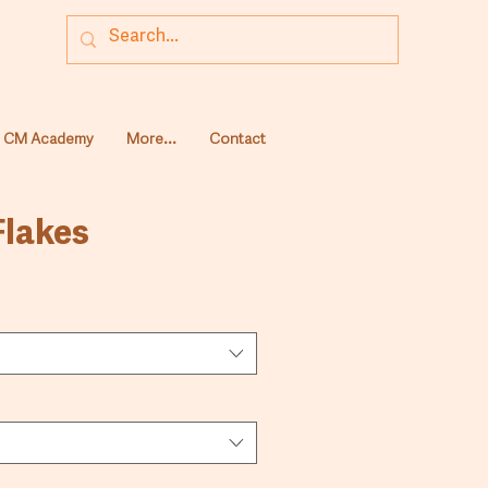
CM Academy
More...
Contact
Flakes