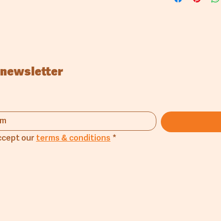
Boil 4000gr 
Add 40gr salt
Add 1000gr 
it becomes 
 newsletter
ccept our 
terms & conditions
*