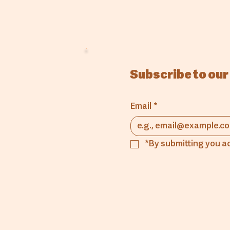
Subscribe to our
Email
*
*By submitting you a