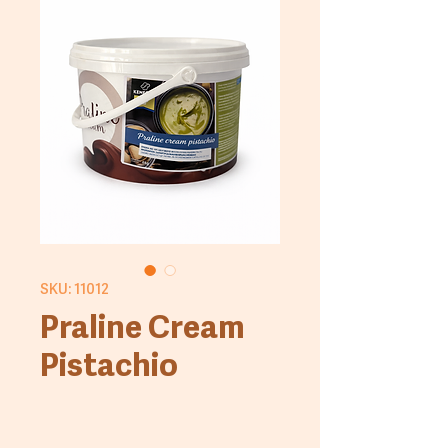
SKU: 11012
Praline Cream
Pistachio