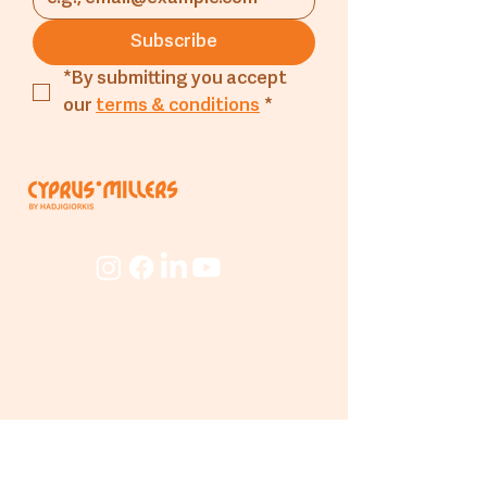
should be kept in the
Subscribe
refrigerator).
*By submitting you accept 
our 
terms & conditions
*
Company
About
The Mill
People
Beyond
The Mill