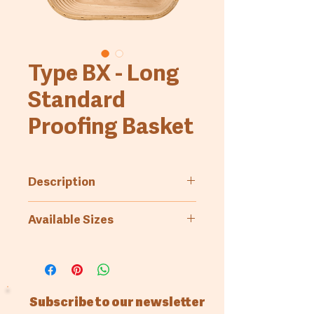
Type BX - Long
Standard
Proofing Basket
Description
Standard proofing basket.
Available Sizes
Smooth wooden bottom, fluted
side walls, long
Art.-No.
Bread
Measures
weight
(inside,
top)
Subscribe to our newsletter