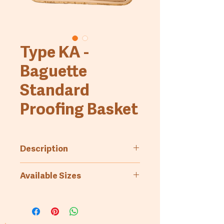
Type KA -
Baguette
Standard
Proofing Basket
Description
Standard proofing basket.
Available Sizes
Fluted bottom and side walls,
(completely made of rattan),
Art.-No.
Bread
Measures
baguette
weight
(inside,