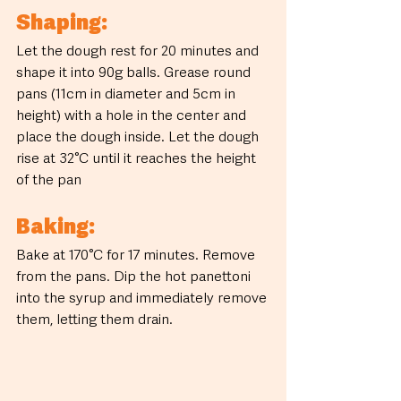
Shaping:
Let the dough rest for 20 minutes and 
shape it into 90g balls. Grease round 
pans (11cm in diameter and 5cm in 
height) with a hole in the center and 
place the dough inside. Let the dough 
rise at 32°C until it reaches the height 
of the pan
Baking:
Bake at 170°C for 17 minutes. Remove 
from the pans. Dip the hot panettoni 
into the syrup and immediately remove 
them, letting them drain.