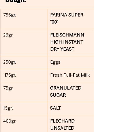
Dough:
755gr.
FARINA SUPER 
“00”
26gr.
FLEISCHMANN 
HIGH INSTANT 
DRY YEAST
250gr.
Eggs
 175gr.
Fresh Full-Fat Milk
75gr.
GRANULATED 
SUGAR
15gr.
SALT
400gr.
FLECHARD 
UNSALTED 