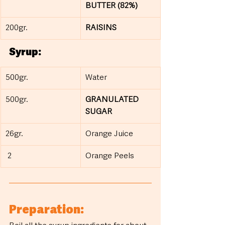
BUTTER (82%)
200gr.
RAISINS
Syrup:
500gr.
Water
500gr.
GRANULATED 
SUGAR
26gr.
Orange Juice
 2
Orange Peels
Preparation: