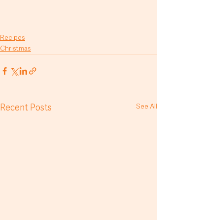
Recipes
Christmas
Recent Posts
See All