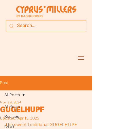
Post
All Posts
Nov 29, 2024
All Posts
GUGELHUPF
Recipes
Updated:
Apr 15, 2025
The sweet traditional GUGELHUPF 
News