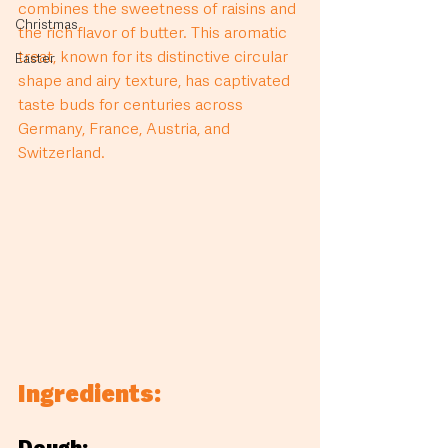
combines the sweetness of raisins and 
Christmas
the rich flavor of butter. This aromatic 
treat, known for its distinctive circular 
Easter
shape and airy texture, has captivated 
taste buds for centuries across 
Germany, France, Austria, and 
Switzerland.
Ingredients: