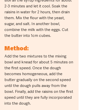
Boil all the syrup ingredients for about 
2-3 minutes and let it cool. Soak the 
raisins in water for 2 hours, then drain 
them. Mix the flour with the yeast, 
sugar, and salt. In another bowl, 
combine the milk with the eggs. Cut 
the butter into 1cm cubes.
Method:
Add the two mixtures to the mixing 
bowl and knead for about 5 minutes on 
the first speed. Once the dough 
becomes homogeneous, add the 
butter gradually on the second speed 
until the dough pulls away from the 
bowl. Finally, add the raisins on the first 
speed until they are fully incorporated 
into the dough.