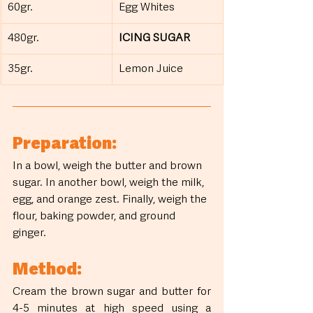
60gr.
Egg Whites
480gr.
ICING SUGAR
35gr.
Lemon Juice
Preparation:
In a bowl, weigh the butter and brown 
sugar. In another bowl, weigh the milk, 
egg, and orange zest. Finally, weigh the 
flour, baking powder, and ground 
ginger.
Method:
Cream the brown sugar and butter for 
4-5 minutes at high speed using a 