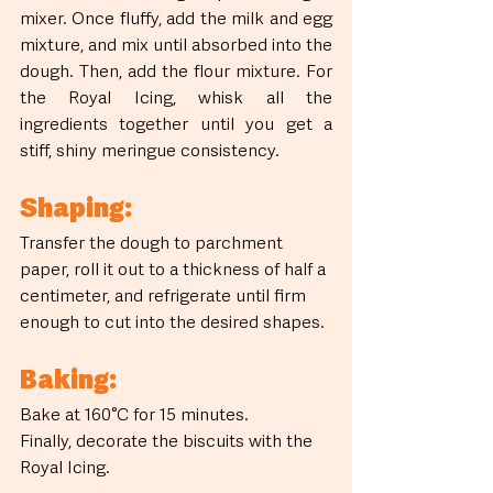
mixer. Once fluffy, add the milk and egg 
mixture, and mix until absorbed into the 
dough. Then, add the flour mixture. For 
the Royal Icing, whisk all the 
ingredients together until you get a 
stiff, shiny meringue consistency.
Shaping:
Transfer the dough to parchment 
paper, roll it out to a thickness of half a 
centimeter, and refrigerate until firm 
enough to cut into the desired shapes.
Baking:
Bake at 160°C for 15 minutes.
Finally, decorate the biscuits with the 
Royal Icing.