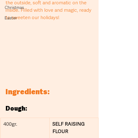
the outside, soft and aromatic on the 
Christmas
inside. Filled with love and magic, ready 
to sweeten our holidays!
Easter
Ingredients:
Dough:
400gr.
SELF RAISING 
FLOUR