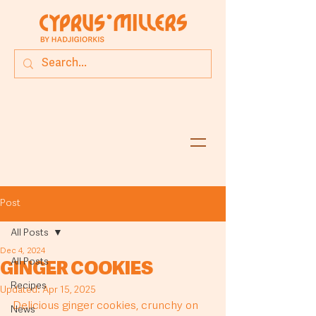
Post
All Posts
Dec 4, 2024
All Posts
GINGER COOKIES
Recipes
Updated:
Apr 15, 2025
Delicious ginger cookies, crunchy on 
News