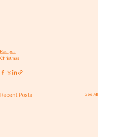
Recipes
Christmas
Recent Posts
See All