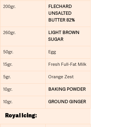
200gr.
FLECHARD 
UNSALTED 
BUTTER 82%
260gr.
LIGHT BROWN 
SUGAR
50gr.
Egg
15gr.
Fresh Full-Fat Milk
5gr.
Orange Zest
10gr.
BAKING POWDER
10gr.
GROUND GINGER
Royal Icing: