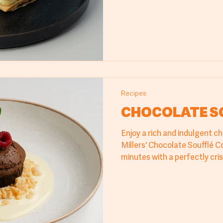
impressive dessert. Try the M
Cyprus Millers products and
offerings.
Recipes
CHOCOLATE S
Enjoy a rich and indulgent c
Millers' Chocolate Soufflé C
minutes with a perfectly cr
center. Ideal for professiona
cafés, and hotels, it ensures
exceptional flavor every tim
dessert solution for any sw
Cyprus Millers.