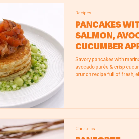
Recipes
PANCAKES WI
SALMON, AVOC
CUCUMBER AP
Savory pancakes with marin
avocado purée & crisp cucum
brunch recipe full of fresh, e
Christmas