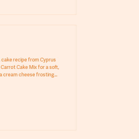
t cake recipe from Cyprus
Carrot Cake Mix for a soft,
h a cream cheese frosting
ct for bakeries, cafes, hotels,
 cake delivers exceptional
sh. A perfect balance of
t stands out. Try Cyprus
ess every time!