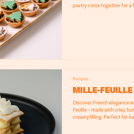
pastry come together for a 
love. Finish with icing sugar 
holiday look.
Recipes
MILLE-FEUILLE
Discover French elegance wit
Feuille – made with crisp, but
creamy filling. Perfect for ba
and cafés, this recipe delive
refined flavor. An ideal choice