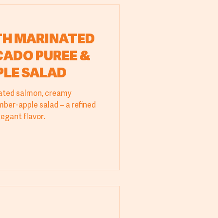
TH MARINATED
ADO PUREE &
PLE SALAD
ated salmon, creamy
ber-apple salad – a refined
legant flavor.