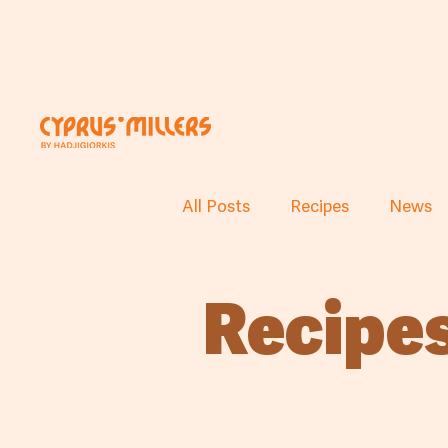
All Posts
Recipes
News
Recipe