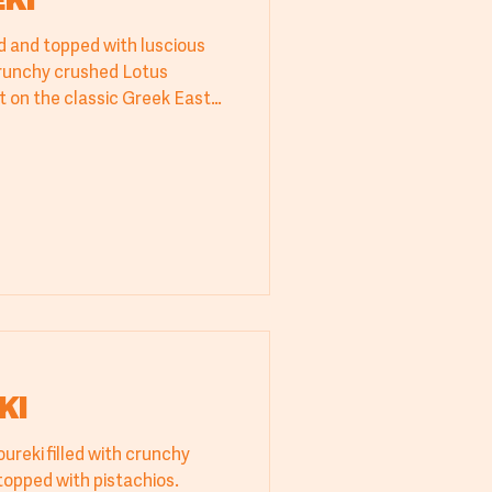
KI
led and topped with luscious
runchy crushed Lotus
ist on the classic Greek Easter
anced sweet-and-salty flavor
 turns heads at every table.
KI
oureki filled with crunchy
kadaifi and pistachio cream, topped with pistachios.