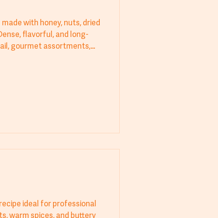
e made with honey, nuts, dried
Dense, flavorful, and long-
tail, gourmet assortments,
th icing sugar once cooled
recipe ideal for professional
ts, warm spices, and buttery