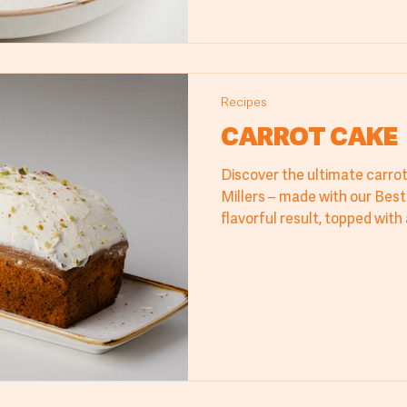
Recipes
CARROT CAKE
Discover the ultimate carro
Millers – made with our Best 
flavorful result, topped wit
infused with lime zest. Perfe
and restaurants, this carrot
taste and a professional fini
sweetness and freshness tha
Millers’ carrot cake and impr