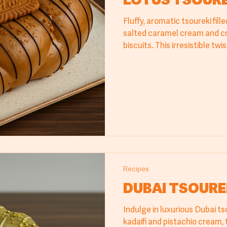
LOTUS TSOURE
Fluffy, aromatic tsoureki fil
salted caramel cream and c
biscuits. This irresistible tw
bread offers a perfectly bal
that delights the palate and
Recipes
DUBAI TSOURE
Indulge in luxurious Dubai ts