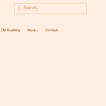
CM Academy
More...
Contact