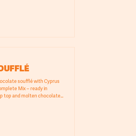
ille-Feuille recipe with
 elevate your dessert
OUFFLÉ
hocolate soufflé with Cyprus
omplete Mix – ready in
isp top and molten chocolate
ls in bakeries, pastry shops,
 consistent results and
e. A quick and impressive
eet moment. Try it today from