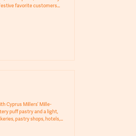
festive favorite customers
after cooling for a refined
h Cyprus Millers’ Mille-
tery puff pastry and a light,
keries, pastry shops, hotels,
rs flawless texture and
 for a high-quality, visually