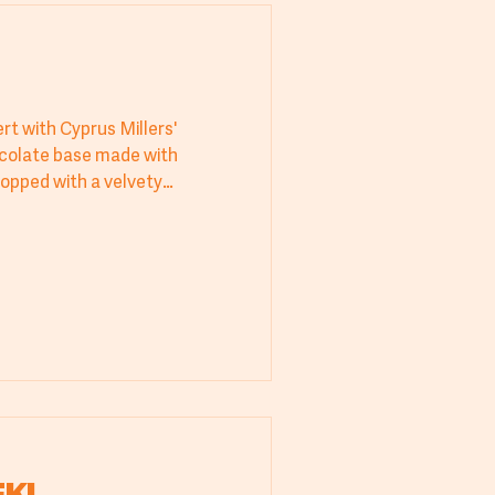
rt with Cyprus Millers'
ocolate base made with
opped with a velvety
rfect for bakeries, hotels,
ipe delivers irresistible flavor
scover the perfect balance of
or those who appreciate
entic baking. A must-try