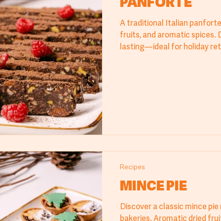
PANFORTE
A traditional Italian panfort
fruits, and aromatic spices. 
lasting—ideal for holiday re
and bakery displays. Dust wi
for a refined finish.
Recipes
MINCE PIE
Discover a classic mince pie 
bakeries. Aromatic dried frui