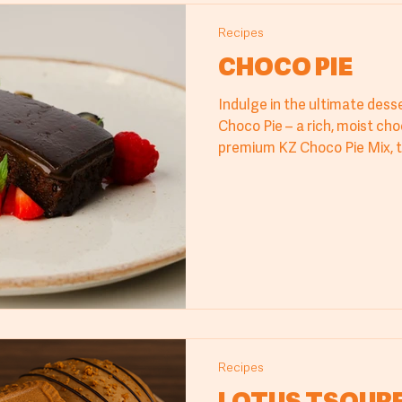
Recipes
CHOCO PIE
Indulge in the ultimate desse
Choco Pie – a rich, moist ch
premium KZ Choco Pie Mix, t
hazelnut praline ganache. Pe
cafes, & restaurants, this rec
and professional results. Di
texture and taste, crafted f
quality ingredients and auth
treat from Cyprus Millers.
Recipes