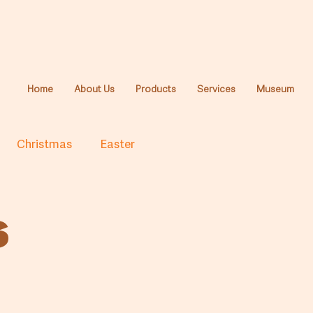
Home
About Us
Products
Services
Museum
Christmas
Easter
s