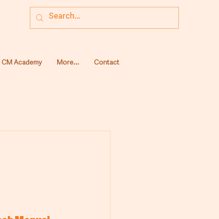
CM Academy
More...
Contact