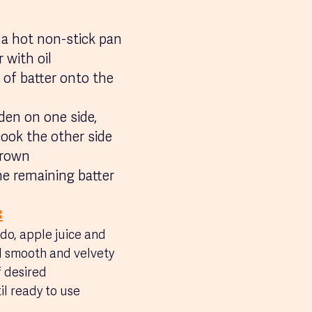
 a hot non-stick pan 
 with oil 
 of batter onto the 
den on one side, 
cook the other side 
brown
he remaining batter
:
do, apple juice and 
il smooth and velvety
f desired
il ready to use 