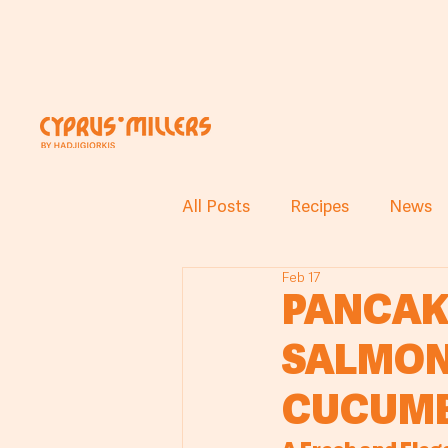
All Posts
Recipes
News
Feb 17
PANCAK
SALMON
CUCUMB