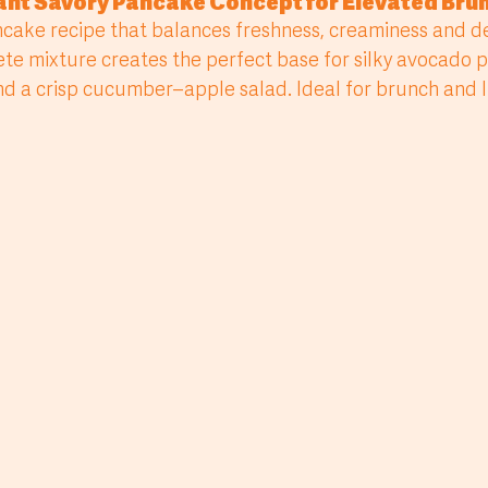
gant Savory Pancake Concept for Elevated Br
e mixture creates the perfect base for silky avocado 
 a crisp cucumber–apple salad. Ideal for brunch and li