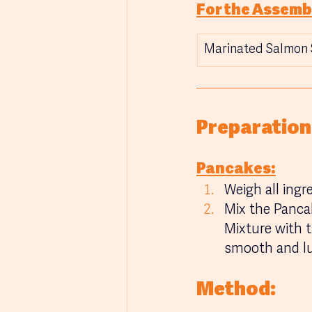
For the Assemb
Marinated Salmon 
Preparation
Pancakes:
Weigh all ingr
Mix the Panca
Mixture with t
smooth and l
Method: