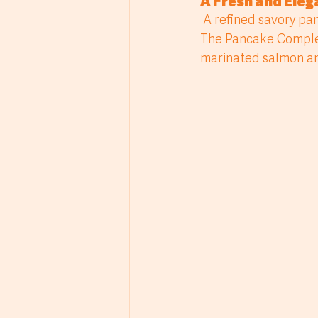
A Fresh and Ele
 A refined savory pancake recipe that balances freshness, creaminess and delicate flavor. 
The Pancake Complet
marinated salmon and