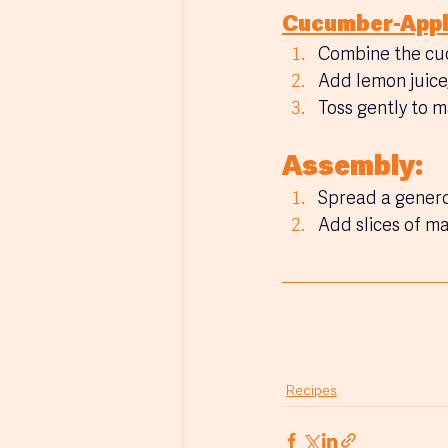
Cucumber-Appl
Combine the cu
Add lemon juice,
Toss gently to 
Assembly:
Spread a genero
Add slices of m
Recipes