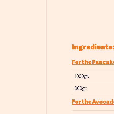
Ingredients
For the Pancak
1000gr.
900gr.
For the Avocad