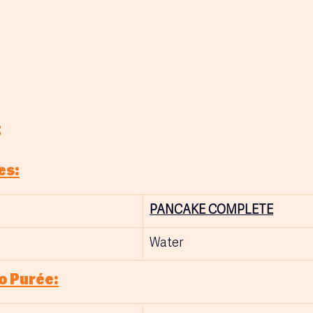
:
es:
PANCAKE COMPLETE
Water
o Purée: