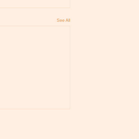
See All