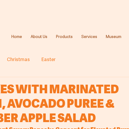
Home
About Us
Products
Services
Museum
Christmas
Easter
ES WITH MARINATED
, AVOCADO PUREE &
ER APPLE SALAD