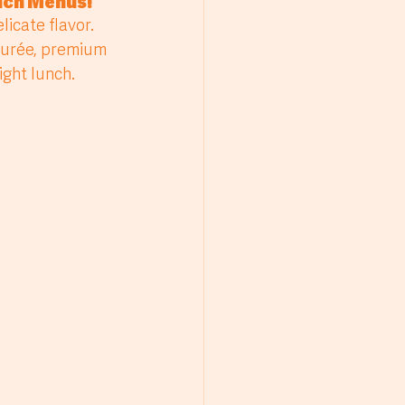
unch Menus
!
purée, premium 
ght lunch. 