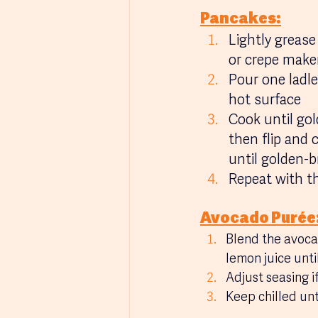
Pancakes:
Lightly grease
or crepe maker
Pour one ladle
hot surface
Cook until gol
then flip and 
until golden-
Repeat with t
Avocado Purée
Blend the avoca
lemon juice unt
Adjust seasing i
Keep chilled unt