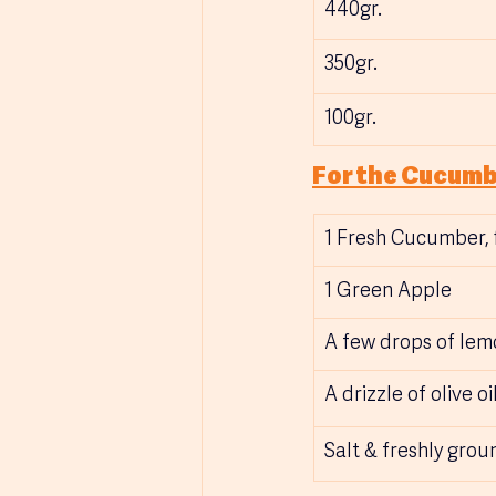
440gr.
350gr.
100gr.
For the Cucumb
1 Fresh Cucumber, f
1 Green Apple
A few drops of lem
A drizzle of olive oil
Salt & freshly gro