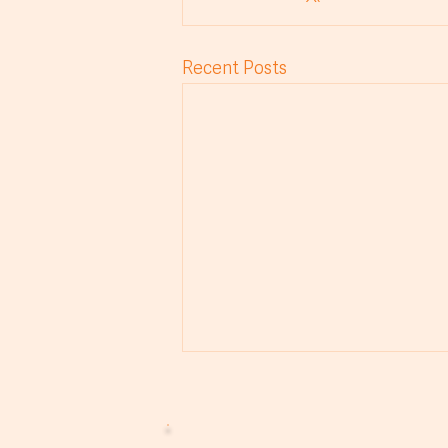
Recent Posts