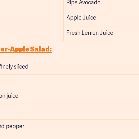
Ripe Avocado
Apple Juice
Fresh Lemon Juice
er-Apple Salad:
inely sliced
on juice
 
und pepper