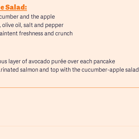
e Salad:
cumber and the apple
 olive oil, salt and pepper
maintent freshness and crunch
us layer of avocado purée over each pancake
arinated salmon and top with the cucumber-apple salad