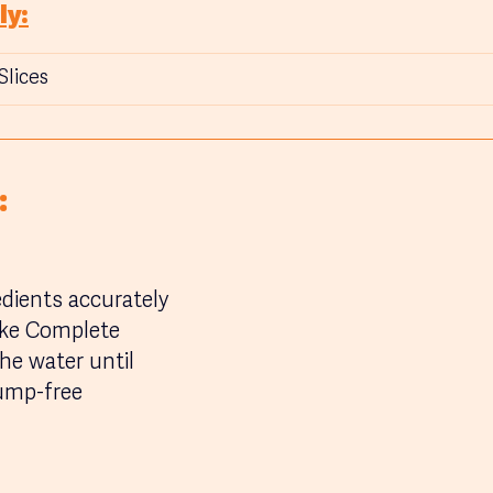
ly:
Slices
:
edients accurately
ke Complete 
he water until 
ump-free