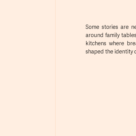
Some stories are ne
around family tables,
kitchens where bre
shaped the identity 