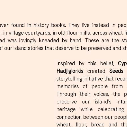
ver found in history books. They live instead in peop
 in village courtyards, in old flour mills, across wheat fi
ad was lovingly kneaded by hand. These are the sto
of our island stories that deserve to be preserved and s
Inspired by this belief, 
Cyp
Hadjigiorkis
 created 
Seeds
storytelling initiative that reco
memories of people from a
Through their voices, the p
preserve our island's intan
heritage while celebrating
connection between our people
wheat, flour, bread and the