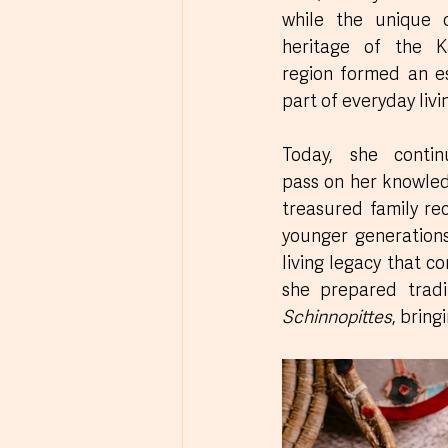
while the unique cu
heritage of the Ka
region formed an es
part of everyday livi
Today, she contin
pass on her knowled
treasured family rec
younger generations,
living legacy that co
she prepared tradit
Schinnopittes
, bring