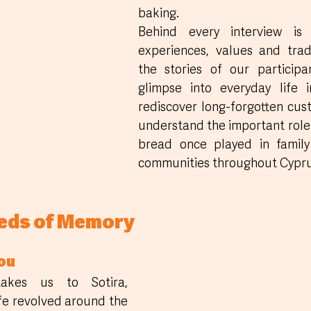
baking. 
Behind every interview is 
experiences, values and tradi
the stories of our participa
glimpse into everyday life i
rediscover long-forgotten cus
understand the important role
bread once played in family 
communities throughout Cypru
eeds of Memory
ou
akes us to Sotira, 
fe revolved around the 