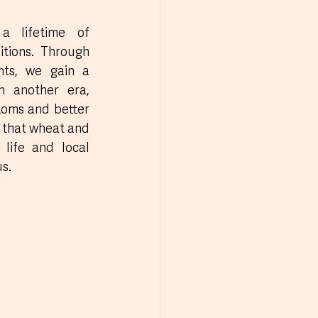
a lifetime of 
tions. Through 
nts, we gain a 
n another era, 
toms and better 
 that wheat and 
life and local 
s.