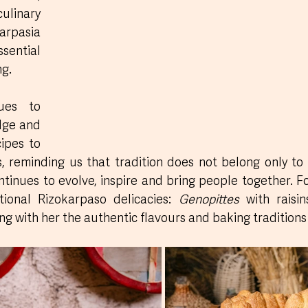
linary 
rpasia 
sential 
ng.
ues to 
ge and 
ipes to 
 reminding us that tradition does not belong only to th
ntinues to evolve, inspire and bring people together. Fo
ional Rizokarpaso delicacies: 
Genopittes
 with raisin
ing with her the authentic flavours and baking traditions