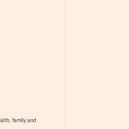
ith, family and 