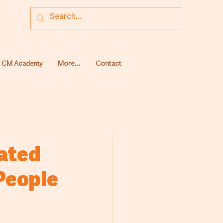
CM Academy
More...
Contact
cated
 People