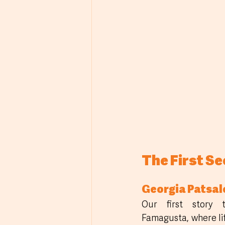
The First S
Georgia Patsal
Our first story t
Famagusta, where li