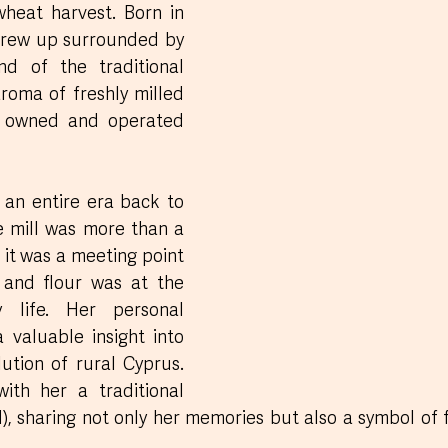
wheat harvest. Born in 
grew up surrounded by 
nd of the traditional 
roma of freshly milled 
ly owned and operated 
an entire era back to 
e mill was more than a 
 it was a meeting point 
 and flour was at the 
 life. Her personal 
a valuable insight into 
ution of rural Cyprus. 
She also brought with her a traditional 
), sharing not only her memories but also a symbol of fa