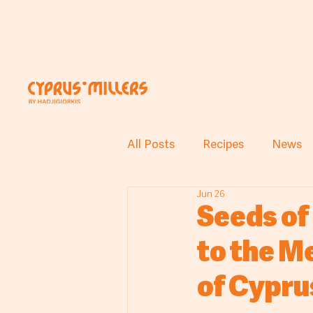
All Posts
Recipes
News
Jun 26
Seeds of
to the M
of Cypru