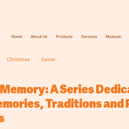
Home
About Us
Products
Services
Museum
Christmas
Easter
 Memory: A Series Dedi
emories, Traditions and
s