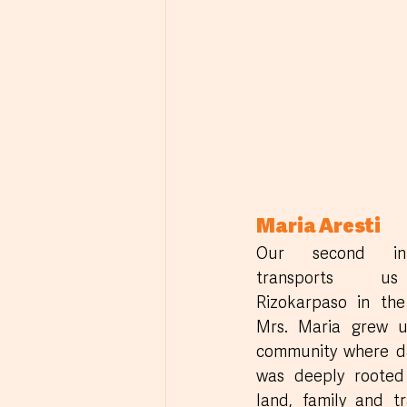
Maria Aresti
Our second inte
transports u
Rizokarpaso in the 
Mrs. Maria grew u
community where dai
was deeply rooted 
land, family and tra