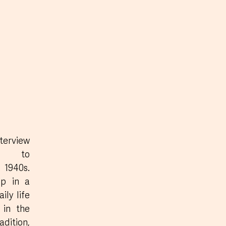
rview 
s to 
1940s. 
p in a 
ly life 
in the 
dition, 