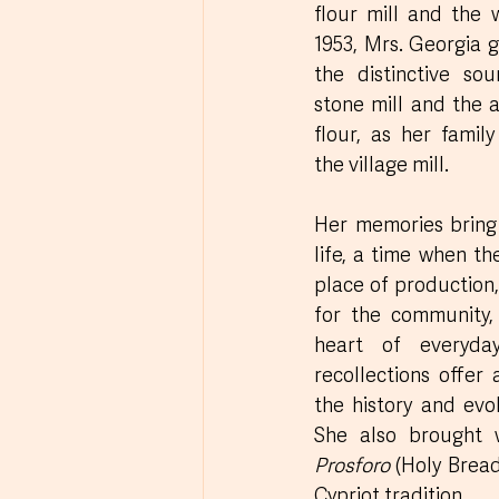
flour mill and the 
1953, Mrs. Georgia 
the distinctive sou
stone mill and the a
flour, as her fami
the village mill. 
Her memories bring 
life, a time when th
place of production,
for the community,
heart of everyday
recollections offer 
the history and evol
Prosforo
 (Holy Bread
Cypriot tradition.