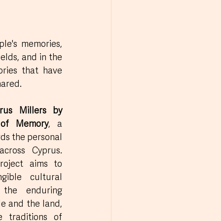
le's memories, 
elds, and in the 
ries that have 
hared.
rus Millers by 
 of Memory
, a 
rds the personal 
cross Cyprus. 
roject aims to 
gible cultural 
 the enduring 
 and the land, 
 traditions of 