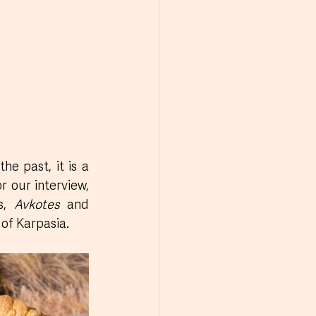
e past, it is a 
r our interview, 
s, 
Avkotes
 and 
 of Karpasia.